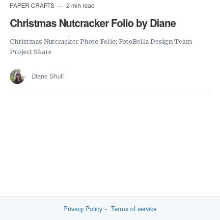
PAPER CRAFTS
2 min read
Christmas Nutcracker Folio by Diane
Christmas Nutcracker Photo Folio; FotoBella Design Team
Project Share
Diane Shull
Privacy Policy
Terms of service