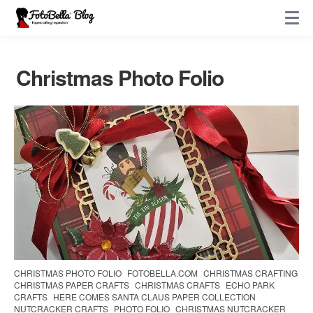
Christmas Photo Folio
CHRISTMAS PHOTO FOLIO
FOTOBELLA.COM
CHRISTMAS CRAFTING
CHRISTMAS PAPER CRAFTS
CHRISTMAS CRAFTS
ECHO PARK
CRAFTS
HERE COMES SANTA CLAUS PAPER COLLECTION
NUTCRACKER CRAFTS
PHOTO FOLIO
CHRISTMAS NUTCRACKER