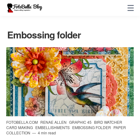
Embossing folder
FOTOBELLA.COM
RENAE ALLEN
GRAPHIC 45
BIRD WATCHER
CARD MAKING
EMBELLISHMENTS
EMBOSSING FOLDER
PAPER
COLLECTION
4 min read