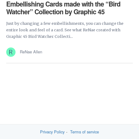
Embellishing Cards made with the “Bird
Watcher” Collection by Graphic 45
Just by changing a few embellishments, you can change the
entire look and feel of a card. See what ReNae created with
Graphic 45 Bird Watcher Collecti...
ReNae Allen
Privacy Policy
Terms of service