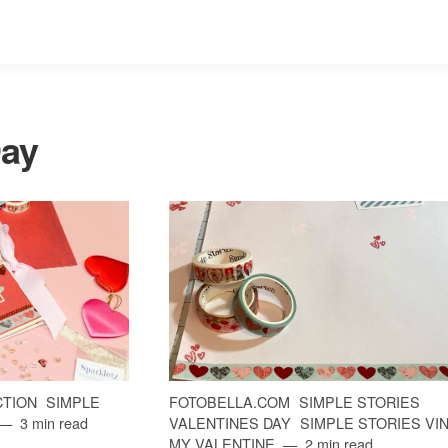
Day
CTION
SIMPLE
FOTOBELLA.COM
SIMPLE STORIES
3 min read
VALENTINES DAY
SIMPLE STORIES VI
MY VALENTINE
2 min read