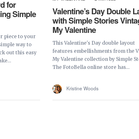
d for
Valentine’s Day Double L
sing Simple
with Simple Stories Vint
My Valentine
 piece to your
This Valentine's Day double layout
 simple way to
features embellishments from the V
k out this easy
My Valentine collection by Simple St
ke...
The FotoBella online store has...
Kristine Woods