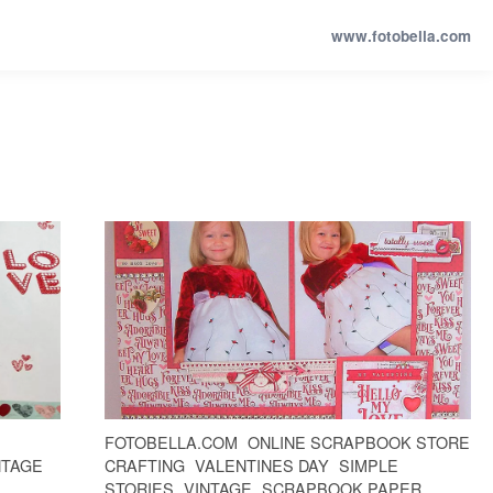
www.fotobella.com
FOTOBELLA.COM
ONLINE SCRAPBOOK STORE
NTAGE
CRAFTING
VALENTINES DAY
SIMPLE
STORIES
VINTAGE
SCRAPBOOK PAPER