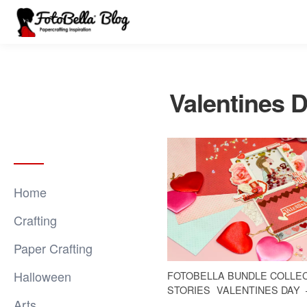
Valentines 
Home
Crafting
Paper Crafting
Halloween
FOTOBELLA BUNDLE COLLE
STORIES
VALENTINES DAY
Arts