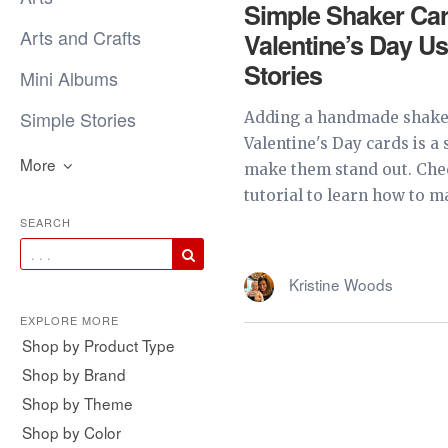
Simple Shaker Car
Arts and Crafts
Valentine’s Day U
Stories
Mini Albums
Simple Stories
Adding a handmade shaker
Valentine's Day cards is a
More
make them stand out. Chec
tutorial to learn how to ma
SEARCH
Kristine Woods
EXPLORE MORE
Shop by Product Type
Shop by Brand
Shop by Theme
Shop by Color