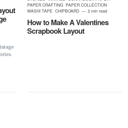
PAPER CRAFTING
PAPER COLLECTION
ayout
WASHI TAPE
CHIPBOARD
2 min read
age
How to Make A Valentines
Scrapbook Layout
intage
ories.