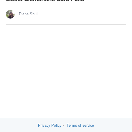
Diane Shull
Privacy Policy
Terms of service