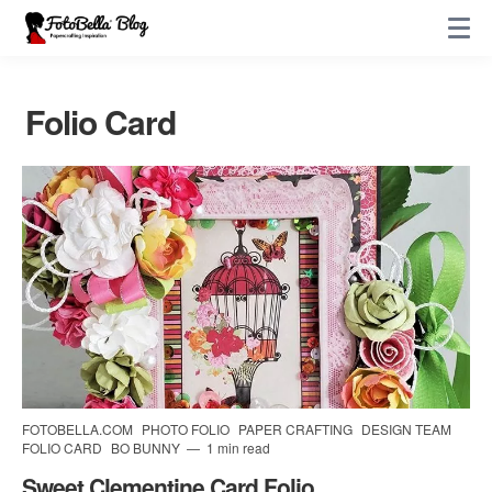
Folio Card
FOTOBELLA.COM
PHOTO FOLIO
PAPER CRAFTING
DESIGN TEAM
FOLIO CARD
BO BUNNY
1 min read
Sweet Clementine Card Folio