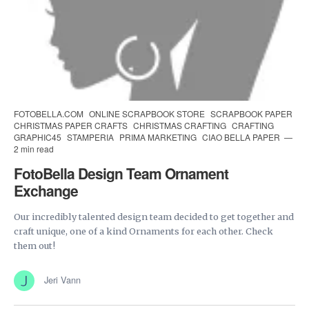
FOTOBELLA.COM
ONLINE SCRAPBOOK STORE
SCRAPBOOK PAPER
CHRISTMAS PAPER CRAFTS
CHRISTMAS CRAFTING
CRAFTING
GRAPHIC45
STAMPERIA
PRIMA MARKETING
CIAO BELLA PAPER
2 min read
FotoBella Design Team Ornament
Exchange
Our incredibly talented design team decided to get together and
craft unique, one of a kind Ornaments for each other. Check
them out!
Jeri Vann