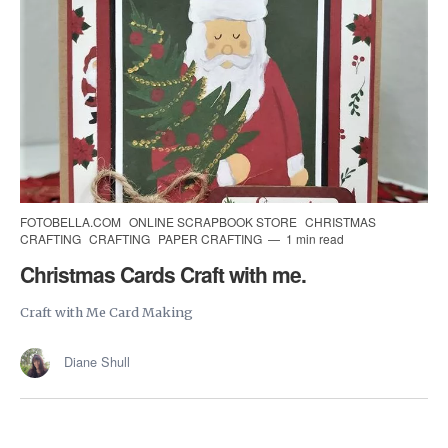
FOTOBELLA.COM
ONLINE SCRAPBOOK STORE
CHRISTMAS
CRAFTING
CRAFTING
PAPER CRAFTING
1 min read
Christmas Cards Craft with me.
Craft with Me Card Making
Diane Shull