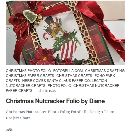
CHRISTMAS PHOTO FOLIO
FOTOBELLA.COM
CHRISTMAS CRAFTING
CHRISTMAS PAPER CRAFTS
CHRISTMAS CRAFTS
ECHO PARK
CRAFTS
HERE COMES SANTA CLAUS PAPER COLLECTION
NUTCRACKER CRAFTS
PHOTO FOLIO
CHRISTMAS NUTCRACKER
PAPER CRAFTS
2 min read
Christmas Nutcracker Folio by Diane
Christmas Nutcracker Photo Folio; FotoBella Design Team
Project Share