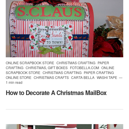
ONLINE SCRAPBOOK STORE
CHRISTMAS CRAFTING
PAPER
CRAFTING
CHRISTMAS, GIFT BOXES
FOTOBELLA.COM
ONLINE
SCRAPBOOK STORE
CHRISTMAS CRAFTING
PAPER CRAFTING
ONLINE STORE
CHRISTMAS CRAFTS
CARTA BELLA
WASHI TAPE
1 min read
How to Decorate A Christmas MailBox