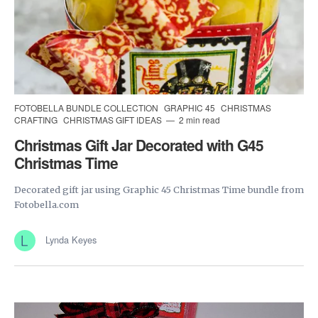
FOTOBELLA BUNDLE COLLECTION
GRAPHIC 45
CHRISTMAS
CRAFTING
CHRISTMAS GIFT IDEAS
2 min read
Christmas Gift Jar Decorated with G45
Christmas Time
Decorated gift jar using Graphic 45 Christmas Time bundle from
Fotobella.com
Lynda Keyes