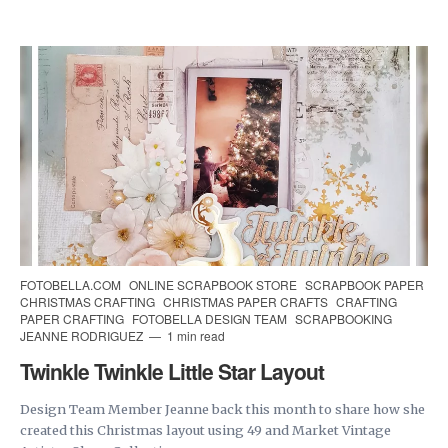
FOTOBELLA.COM
ONLINE SCRAPBOOK STORE
SCRAPBOOK PAPER
CHRISTMAS CRAFTING
CHRISTMAS PAPER CRAFTS
CRAFTING
PAPER CRAFTING
FOTOBELLA DESIGN TEAM
SCRAPBOOKING
JEANNE RODRIGUEZ
1 min read
Twinkle Twinkle Little Star Layout
Design Team Member Jeanne back this month to share how she
created this Christmas layout using 49 and Market Vintage