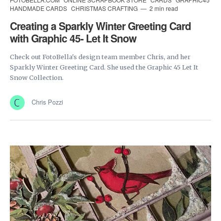
HANDMADE CARDS
CHRISTMAS CRAFTING
2 min read
Creating a Sparkly Winter Greeting Card
with Graphic 45- Let It Snow
Check out FotoBella's design team member Chris, and her
Sparkly Winter Greeting Card. She used the Graphic 45 Let It
Snow Collection.
Chris Pozzi