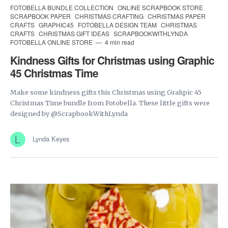
FOTOBELLA BUNDLE COLLECTION
ONLINE SCRAPBOOK STORE
SCRAPBOOK PAPER
CHRISTMAS CRAFTING
CHRISTMAS PAPER
CRAFTS
GRAPHIC45
FOTOBELLA DESIGN TEAM
CHRISTMAS
CRAFTS
CHRISTMAS GIFT IDEAS
SCRAPBOOKWITHLYNDA
FOTOBELLA ONLINE STORE
4 min read
Kindness Gifts for Christmas using Graphic
45 Christmas Time
Make some kindness gifts this Christmas using Grahpic 45
Christmas Time bundle from Fotobella. These little gifts were
designed by @ScrapbookWithLynda
Lynda Keyes