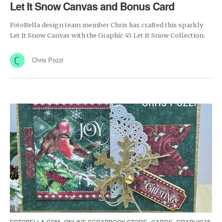
Let It Snow Canvas and Bonus Card
FotoBella design team member Chris has crafted this sparkly
Let It Snow Canvas with the Graphic 45 Let It Snow Collection.
Chris Pozzi
FOTOBELLA.COM
ONLINE SCRAPBOOK STORE
CARDS
GRAPHIC45