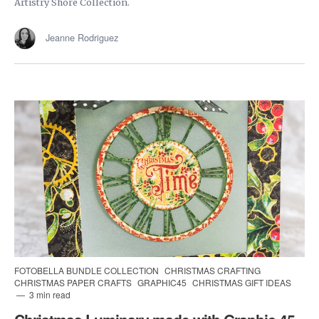
Artistry Shore Collection.
Jeanne Rodriguez
FOTOBELLA BUNDLE COLLECTION
CHRISTMAS CRAFTING
CHRISTMAS PAPER CRAFTS
GRAPHIC45
CHRISTMAS GIFT IDEAS
3 min read