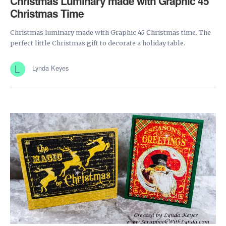
Christmas Luminary made with Graphic 45
Christmas Time
Christmas luminary made with Graphic 45 Christmas time. The
perfect little Christmas gift to decorate a holiday table.
Lynda Keyes