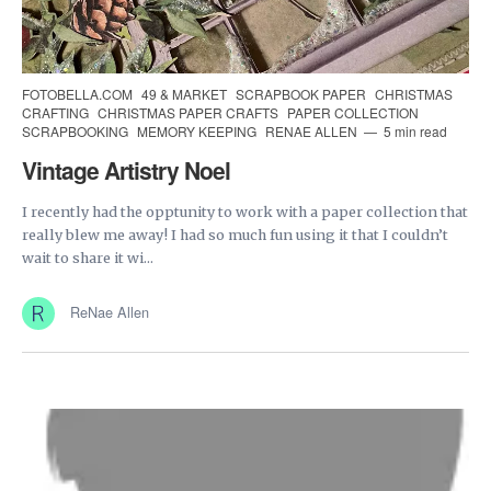
FOTOBELLA.COM
49 & MARKET
SCRAPBOOK PAPER
CHRISTMAS
CRAFTING
CHRISTMAS PAPER CRAFTS
PAPER COLLECTION
SCRAPBOOKING
MEMORY KEEPING
RENAE ALLEN
5 min read
Vintage Artistry Noel
I recently had the opptunity to work with a paper collection that
really blew me away! I had so much fun using it that I couldn’t
wait to share it wi...
ReNae Allen