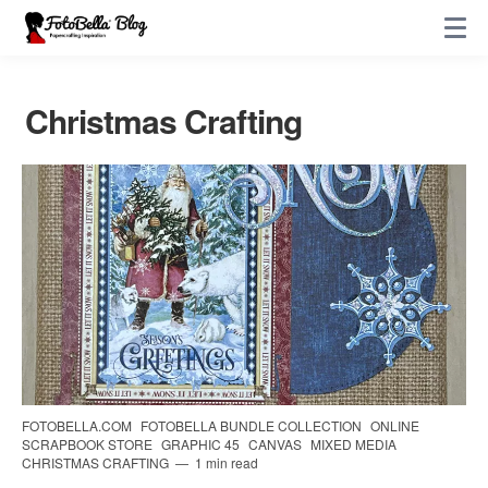
Christmas Crafting
FOTOBELLA.COM
FOTOBELLA BUNDLE COLLECTION
ONLINE
SCRAPBOOK STORE
GRAPHIC 45
CANVAS
MIXED MEDIA
CHRISTMAS CRAFTING
1 min read