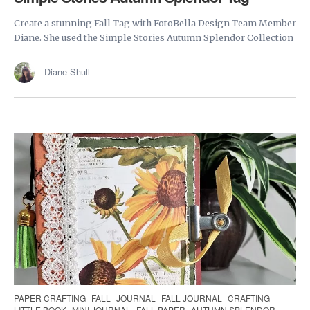
Create a stunning Fall Tag with FotoBella Design Team Member
Diane. She used the Simple Stories Autumn Splendor Collection
Diane Shull
PAPER CRAFTING
FALL
JOURNAL
FALL JOURNAL
CRAFTING
LITTLE BOOK
MINI JOURNAL
FALL PAPER
AUTUMN SPLENDOR