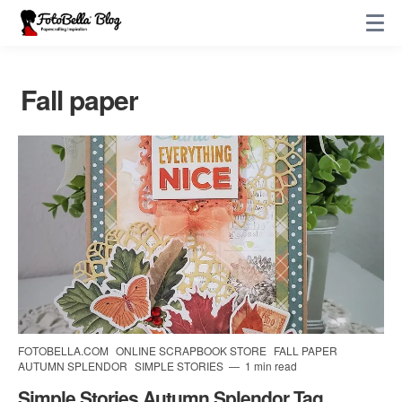
Fall paper
FOTOBELLA.COM
ONLINE SCRAPBOOK STORE
FALL PAPER
AUTUMN SPLENDOR
SIMPLE STORIES
1 min read
Simple Stories Autumn Splendor Tag