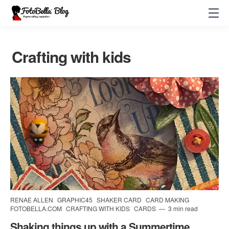
Crafting with kids
RENAE ALLEN
GRAPHIC45
SHAKER CARD
CARD MAKING
FOTOBELLA.COM
CRAFTING WITH KIDS
CARDS
3 min read
Shaking things up with a Summertime