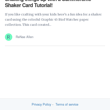
Shaker Card Tutorial!
If you like crafting with your kids here’s a fun idea for a shaker
card using the colorful Graphic 45 Bird Watcher paper
collection. This card created...
ReNae Allen
Privacy Policy
Terms of service