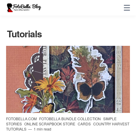
Tutorials
FOTOBELLA.COM
FOTOBELLA BUNDLE COLLECTION
SIMPLE
STORIES
ONLINE SCRAPBOOK STORE
CARDS
COUNTRY HARVEST
TUTORIALS
1 min read