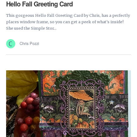
Hello Fall Greeting Card
This gorgeous Hello Fall Greeting Card by Chris, has a perfectly
places window frame, so you can get a peek of what's inside!
She used the Simple Stor...
Chris Pozzi