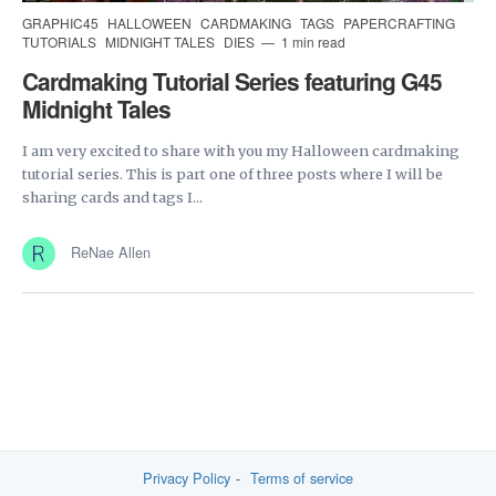
GRAPHIC45
HALLOWEEN
CARDMAKING
TAGS
PAPERCRAFTING
TUTORIALS
MIDNIGHT TALES
DIES
1 min read
Cardmaking Tutorial Series featuring G45
Midnight Tales
I am very excited to share with you my Halloween cardmaking
tutorial series. This is part one of three posts where I will be
sharing cards and tags I...
ReNae Allen
Privacy Policy
Terms of service