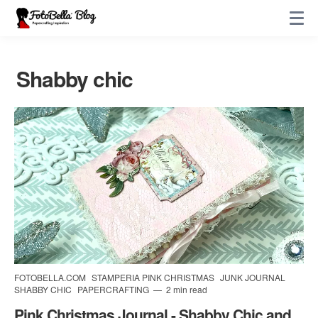
Shabby chic
FOTOBELLA.COM
STAMPERIA PINK CHRISTMAS
JUNK JOURNAL
SHABBY CHIC
PAPERCRAFTING
2 min read
Pink Christmas Journal - Shabby Chic and