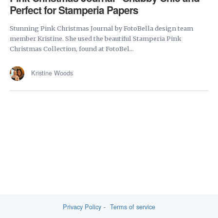
Perfect for Stamperia Papers
Stunning Pink Christmas Journal by FotoBella design team
member Kristine. She used the beautiful Stamperia Pink
Christmas Collection, found at FotoBel...
Kristine Woods
Privacy Policy
Terms of service