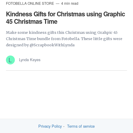
FOTOBELLA ONLINE STORE
4 min read
Kindness Gifts for Christmas using Graphic
45 Christmas Time
Make some kindness gifts this Christmas using Grahpic 45
Christmas Time bundle from Fotobella. These little gifts were
designed by @ScrapbookWithLynda
Lynda Keyes
Privacy Policy
Terms of service