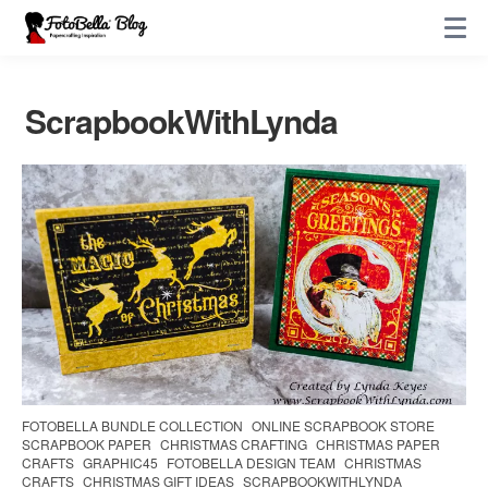
ScrapbookWithLynda
FOTOBELLA BUNDLE COLLECTION
ONLINE SCRAPBOOK STORE
SCRAPBOOK PAPER
CHRISTMAS CRAFTING
CHRISTMAS PAPER
CRAFTS
GRAPHIC45
FOTOBELLA DESIGN TEAM
CHRISTMAS
CRAFTS
CHRISTMAS GIFT IDEAS
SCRAPBOOKWITHLYNDA