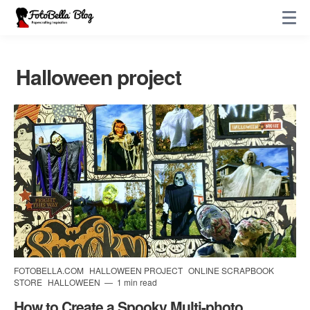
Halloween project
FOTOBELLA.COM
HALLOWEEN PROJECT
ONLINE SCRAPBOOK
STORE
HALLOWEEN
1 min read
How to Create a Spooky Multi-photo