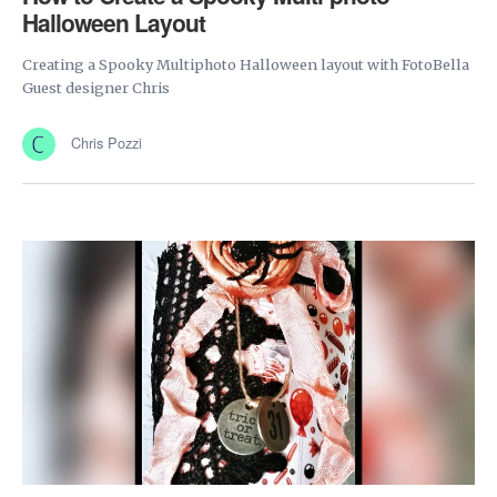
Halloween Layout
Creating a Spooky Multiphoto Halloween layout with FotoBella
Guest designer Chris
Chris Pozzi